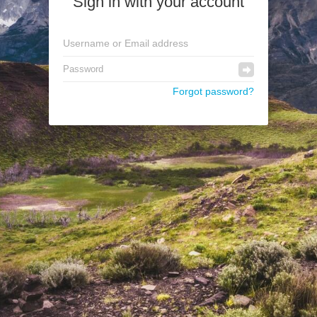
Sign in with your account
Forgot password?