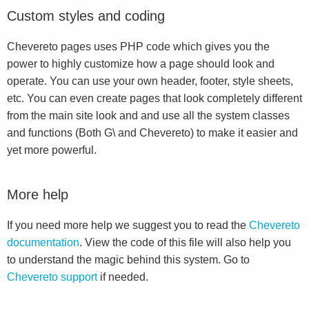
Custom styles and coding
Chevereto pages uses PHP code which gives you the
power to highly customize how a page should look and
operate. You can use your own header, footer, style sheets,
etc. You can even create pages that look completely different
from the main site look and and use all the system classes
and functions (Both G\ and Chevereto) to make it easier and
yet more powerful.
More help
If you need more help we suggest you to read the
Chevereto
documentation
. View the code of this file will also help you
to understand the magic behind this system. Go to
Chevereto support
if needed.