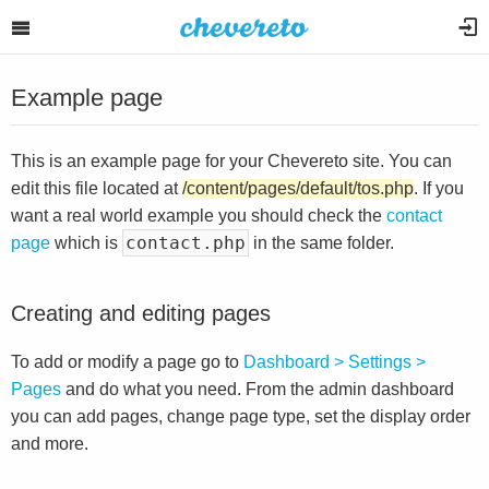
Example page
This is an example page for your Chevereto site. You can
edit this file located at
/content/pages/default/tos.php
. If you
want a real world example you should check the
contact
contact.php
page
which is
in the same folder.
Creating and editing pages
To add or modify a page go to
Dashboard > Settings >
Pages
and do what you need. From the admin dashboard
you can add pages, change page type, set the display order
and more.