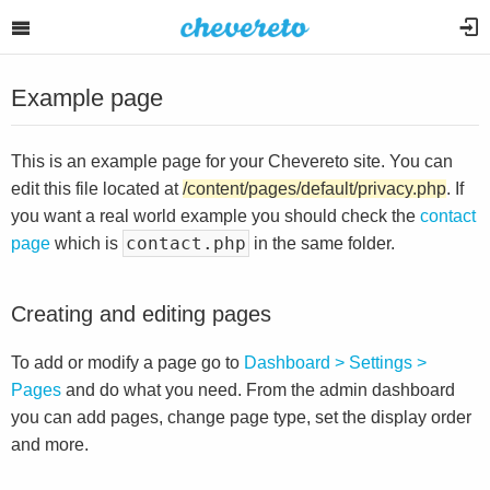
Example page
This is an example page for your Chevereto site. You can
edit this file located at
/content/pages/default/privacy.php
. If
you want a real world example you should check the
contact
contact.php
page
which is
in the same folder.
Creating and editing pages
To add or modify a page go to
Dashboard > Settings >
Pages
and do what you need. From the admin dashboard
you can add pages, change page type, set the display order
and more.