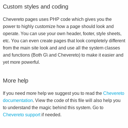
Custom styles and coding
Chevereto pages uses PHP code which gives you the
power to highly customize how a page should look and
operate. You can use your own header, footer, style sheets,
etc. You can even create pages that look completely different
from the main site look and and use all the system classes
and functions (Both G\ and Chevereto) to make it easier and
yet more powerful.
More help
If you need more help we suggest you to read the
Chevereto
documentation
. View the code of this file will also help you
to understand the magic behind this system. Go to
Chevereto support
if needed.