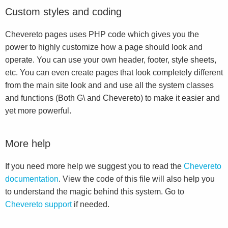
Custom styles and coding
Chevereto pages uses PHP code which gives you the
power to highly customize how a page should look and
operate. You can use your own header, footer, style sheets,
etc. You can even create pages that look completely different
from the main site look and and use all the system classes
and functions (Both G\ and Chevereto) to make it easier and
yet more powerful.
More help
If you need more help we suggest you to read the
Chevereto
documentation
. View the code of this file will also help you
to understand the magic behind this system. Go to
Chevereto support
if needed.