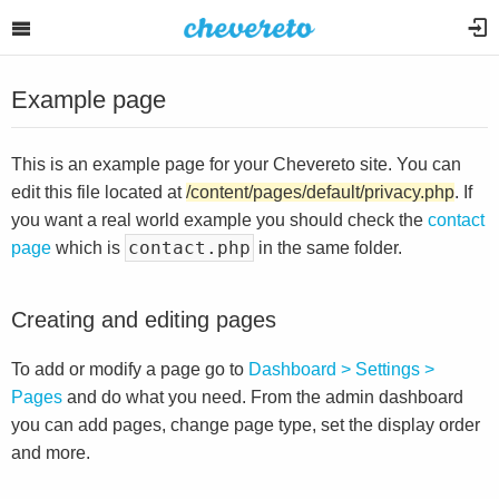
Example page
This is an example page for your Chevereto site. You can
edit this file located at
/content/pages/default/privacy.php
. If
you want a real world example you should check the
contact
contact.php
page
which is
in the same folder.
Creating and editing pages
To add or modify a page go to
Dashboard > Settings >
Pages
and do what you need. From the admin dashboard
you can add pages, change page type, set the display order
and more.