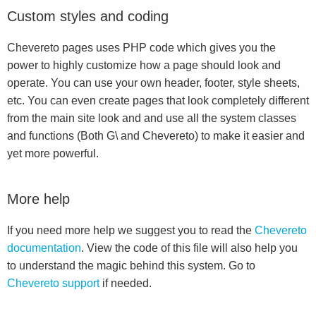
Custom styles and coding
Chevereto pages uses PHP code which gives you the
power to highly customize how a page should look and
operate. You can use your own header, footer, style sheets,
etc. You can even create pages that look completely different
from the main site look and and use all the system classes
and functions (Both G\ and Chevereto) to make it easier and
yet more powerful.
More help
If you need more help we suggest you to read the
Chevereto
documentation
. View the code of this file will also help you
to understand the magic behind this system. Go to
Chevereto support
if needed.