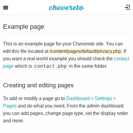
Example page
This is an example page for your Chevereto site. You can
edit this file located at
/content/pages/default/privacy.php
. If
you want a real world example you should check the
contact
contact.php
page
which is
in the same folder.
Creating and editing pages
To add or modify a page go to
Dashboard > Settings >
Pages
and do what you need. From the admin dashboard
you can add pages, change page type, set the display order
and more.